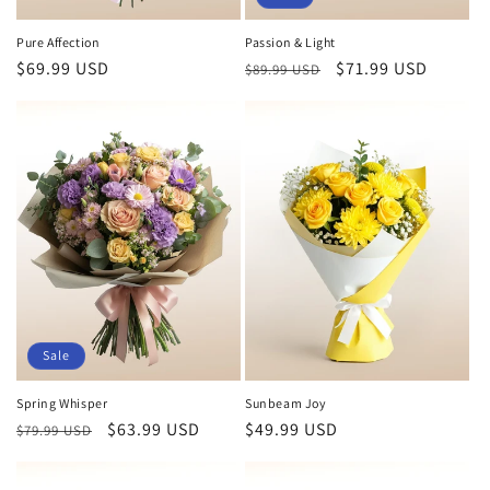
Pure Affection
Passion & Light
Regular
$69.99 USD
Regular
Sale
$71.99 USD
$89.99 USD
price
price
price
Sale
Spring Whisper
Sunbeam Joy
Regular
Sale
$63.99 USD
Regular
$49.99 USD
$79.99 USD
price
price
price