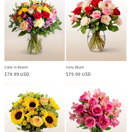
Color in Bloom
Ivory Blush
Regular
$79.99 USD
Regular
$79.99 USD
price
price