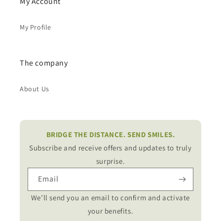
My Account
My Profile
The company
About Us
BRIDGE THE DISTANCE. SEND SMILES.
Subscribe and receive offers and updates to truly
surprise.
Email
We’ll send you an email to confirm and activate
your benefits.