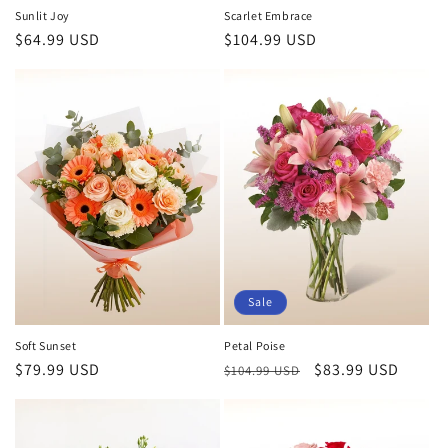
Sunlit Joy
Scarlet Embrace
Regular
$64.99 USD
Regular
$104.99 USD
price
price
Sale
Soft Sunset
Petal Poise
Regular
$79.99 USD
Regular
Sale
$83.99 USD
$104.99 USD
price
price
price