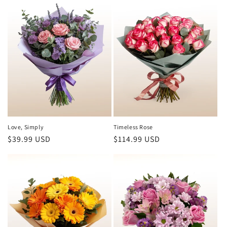
Love, Simply
Timeless Rose
Regular
$39.99 USD
Regular
$114.99 USD
price
price