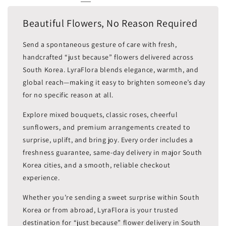
Beautiful Flowers, No Reason Required
Send a spontaneous gesture of care with fresh,
handcrafted “just because” flowers delivered across
South Korea. LyraFlora blends elegance, warmth, and
global reach—making it easy to brighten someone’s day
for no specific reason at all.
Explore mixed bouquets, classic roses, cheerful
sunflowers, and premium arrangements created to
surprise, uplift, and bring joy. Every order includes a
freshness guarantee, same-day delivery in major South
Korea cities, and a smooth, reliable checkout
experience.
Whether you’re sending a sweet surprise within South
Korea or from abroad, LyraFlora is your trusted
destination for “just because” flower delivery in South