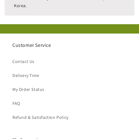
Korea.
Customer Service
Contact Us
Delivery Time
My Order Status
FAQ
Refund & Satisfaction Policy