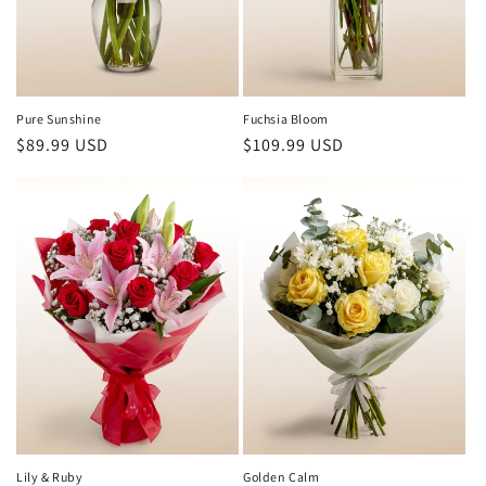
Pure Sunshine
Fuchsia Bloom
Regular
$89.99 USD
Regular
$109.99 USD
price
price
Lily & Ruby
Golden Calm