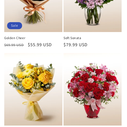
Sale
Golden Cheer
Soft Sonata
Regular
Sale
$55.99 USD
Regular
$79.99 USD
$69.99 USD
price
price
price