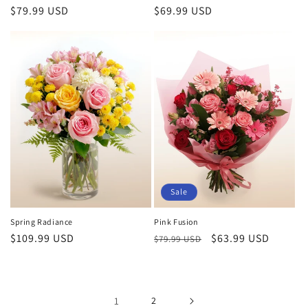
Regular
$79.99 USD
Regular
$69.99 USD
price
price
Sale
Spring Radiance
Pink Fusion
Regular
$109.99 USD
Regular
Sale
$63.99 USD
$79.99 USD
price
price
price
1
2