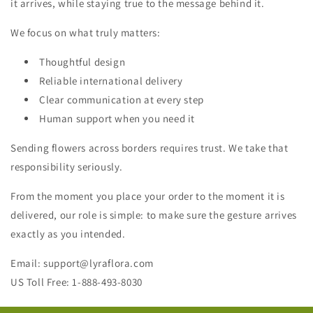
it arrives, while staying true to the message behind it.
We focus on what truly matters:
Thoughtful design
Reliable international delivery
Clear communication at every step
Human support when you need it
Sending flowers across borders requires trust. We take that
responsibility seriously.
From the moment you place your order to the moment it is
delivered, our role is simple: to make sure the gesture arrives
exactly as you intended.
Email: support@lyraflora.com
US Toll Free: 1-888-493-8030