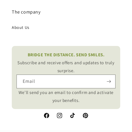
The company
About Us
BRIDGE THE DISTANCE. SEND SMILES.
Subscribe and receive offers and updates to truly
surprise.
Email
We’ll send you an email to confirm and activate
your benefits.
Facebook
Instagram
TikTok
Pinterest