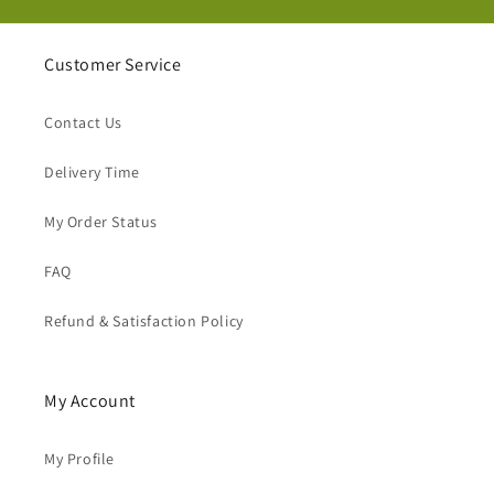
Customer Service
Contact Us
Delivery Time
My Order Status
FAQ
Refund & Satisfaction Policy
My Account
My Profile