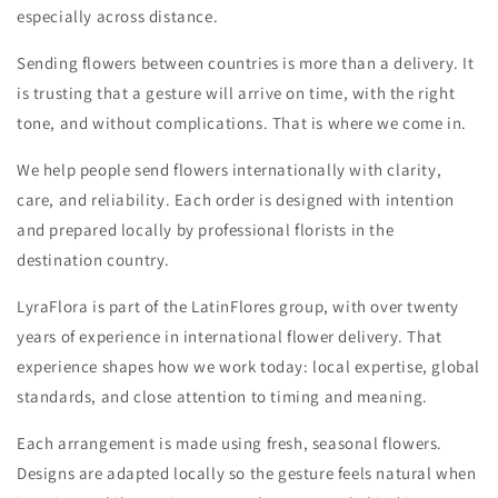
especially across distance.
Sending flowers between countries is more than a delivery. It
is trusting that a gesture will arrive on time, with the right
tone, and without complications. That is where we come in.
We help people send flowers internationally with clarity,
care, and reliability. Each order is designed with intention
and prepared locally by professional florists in the
destination country.
LyraFlora is part of the LatinFlores group, with over twenty
years of experience in international flower delivery. That
experience shapes how we work today: local expertise, global
standards, and close attention to timing and meaning.
Each arrangement is made using fresh, seasonal flowers.
Designs are adapted locally so the gesture feels natural when