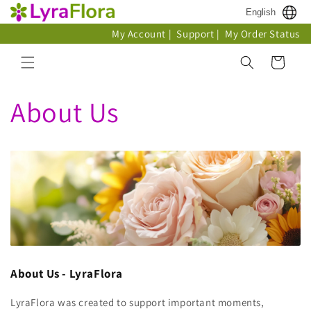
Skip to
English
content
My Account
|
Support
|
My Order Status
Cart
About Us
About Us - LyraFlora
LyraFlora was created to support important moments,