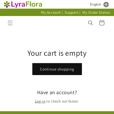
Skip to
English
content
My Account
|
Support
|
My Order Status
Cart
Your cart is empty
Continue shopping
Have an account?
Log in
to check out faster.