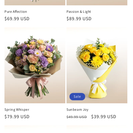
Pure Affection
Passion & Light
Regular
$69.99 USD
Regular
$89.99 USD
price
price
Sale
Spring Whisper
Sunbeam Joy
Regular
$79.99 USD
Regular
Sale
$39.99 USD
$49.99 USD
price
price
price