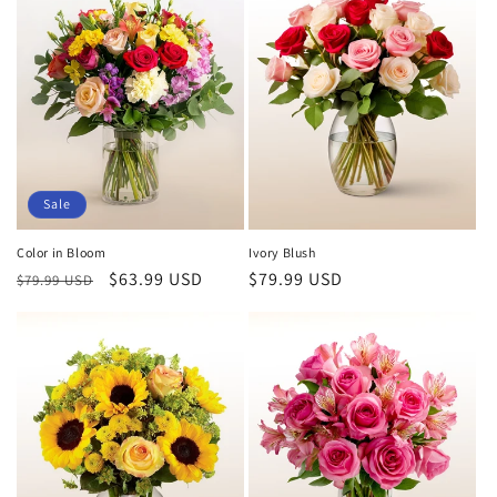
Sale
Color in Bloom
Ivory Blush
Regular
Sale
$63.99 USD
Regular
$79.99 USD
$79.99 USD
price
price
price