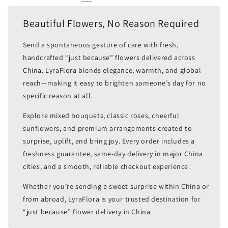
Beautiful Flowers, No Reason Required
Send a spontaneous gesture of care with fresh,
handcrafted “just because” flowers delivered across
China. LyraFlora blends elegance, warmth, and global
reach—making it easy to brighten someone’s day for no
specific reason at all.
Explore mixed bouquets, classic roses, cheerful
sunflowers, and premium arrangements created to
surprise, uplift, and bring joy. Every order includes a
freshness guarantee, same-day delivery in major China
cities, and a smooth, reliable checkout experience.
Whether you’re sending a sweet surprise within China or
from abroad, LyraFlora is your trusted destination for
“just because” flower delivery in China.