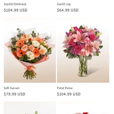
Scarlet Embrace
Sunlit Joy
Regular
$104.99 USD
Regular
$64.99 USD
price
price
Soft Sunset
Petal Poise
Regular
$79.99 USD
Regular
$104.99 USD
price
price