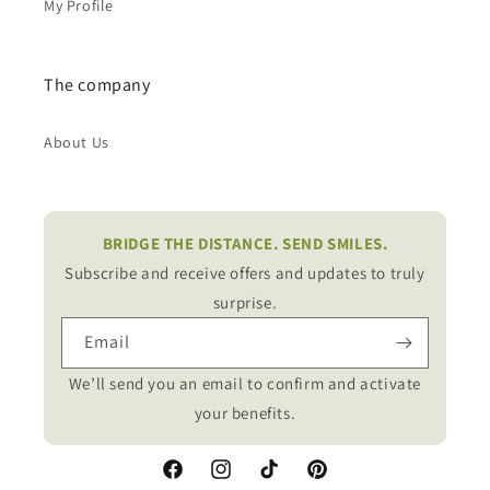
My Profile
The company
About Us
BRIDGE THE DISTANCE. SEND SMILES.
Subscribe and receive offers and updates to truly
surprise.
Email
We’ll send you an email to confirm and activate
your benefits.
Facebook
Instagram
TikTok
Pinterest