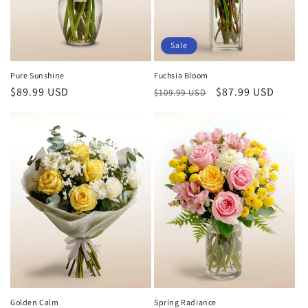
Sale
Pure Sunshine
Fuchsia Bloom
Regular
$89.99 USD
Regular
Sale
$87.99 USD
$109.99 USD
price
price
price
Golden Calm
Spring Radiance