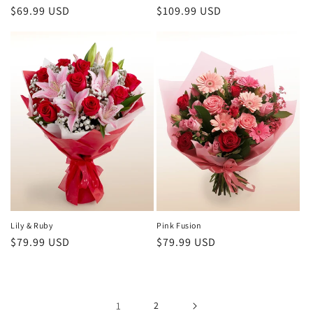
Regular
$69.99 USD
Regular
$109.99 USD
price
price
Lily & Ruby
Pink Fusion
Regular
$79.99 USD
Regular
$79.99 USD
price
price
1
2