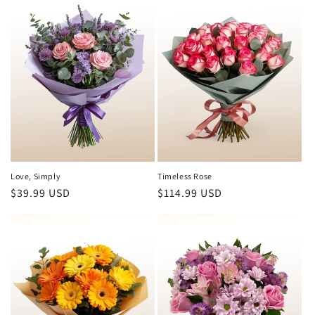
Love, Simply
Timeless Rose
Regular
$39.99 USD
Regular
$114.99 USD
price
price