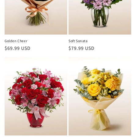
Golden Cheer
Soft Sonata
Regular
$69.99 USD
Regular
$79.99 USD
price
price