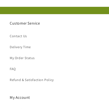
Customer Service
Contact Us
Delivery Time
My Order Status
FAQ
Refund & Satisfaction Policy
My Account