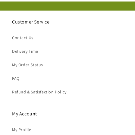
Customer Service
Contact Us
Delivery Time
My Order Status
FAQ
Refund & Satisfaction Policy
My Account
My Profile