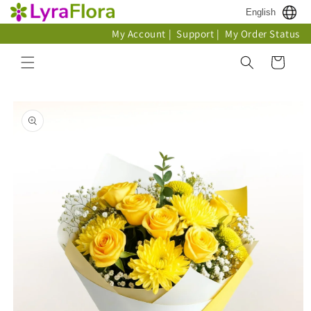
Skip to
English
content
My Account
|
Support
|
My Order Status
Cart
Skip to
product
information