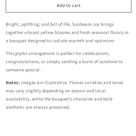
Add to cart
Bright, uplifting, and full of life, Sunbeam Joy brings
together vibrant yellow blooms and fresh seasonal florals in
a bouquet designed to radiate warmth and optimism.
This joyful arrangement is perfect for celebrations,
congratulations, or simply sending a burst of sunshine to
someone special.
Notes:
Images are illustrative. Flower varieties and tones
may vary slightly depending on season and local
availability, while the bouquet’s character and bold
aesthetic are always preserved.