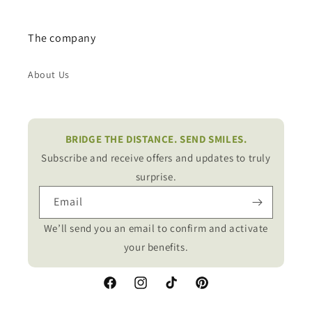
The company
About Us
BRIDGE THE DISTANCE. SEND SMILES.
Subscribe and receive offers and updates to truly
surprise.
Email
We’ll send you an email to confirm and activate
your benefits.
Facebook
Instagram
TikTok
Pinterest