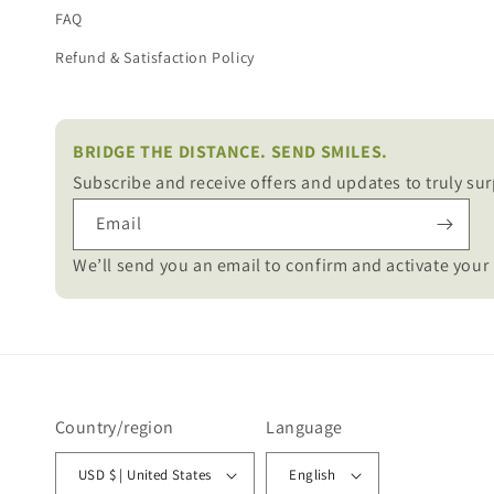
FAQ
Refund & Satisfaction Policy
BRIDGE THE DISTANCE. SEND SMILES.
Subscribe and receive offers and updates to truly sur
Email
We’ll send you an email to confirm and activate your 
Country/region
Language
USD $ | United States
English