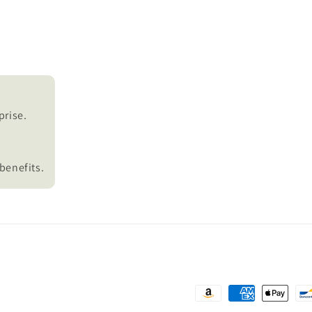
prise.
benefits.
Payment