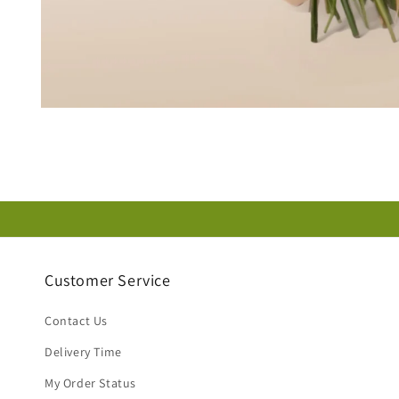
Open
media
1
in
modal
Customer Service
Contact Us
Delivery Time
My Order Status