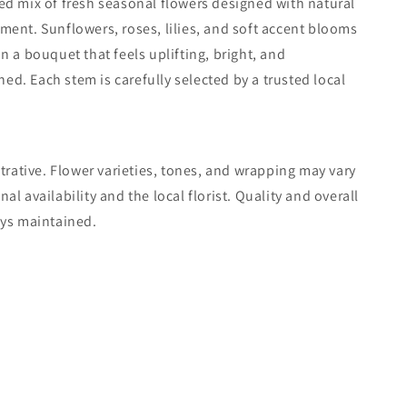
d mix of fresh seasonal flowers designed with natural
ent. Sunflowers, roses, lilies, and soft accent blooms
n a bouquet that feels uplifting, bright, and
ined. Each stem is carefully selected by a trusted local
strative. Flower varieties, tones, and wrapping may vary
l availability and the local florist. Quality and overall
ays maintained.