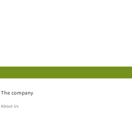
The company
About Us