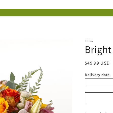
CHINA
Brigh
Regular
$49.99 USD
price
Delivery date