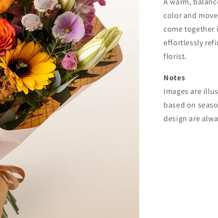
A warm, balance
color and movem
come together i
effortlessly ref
florist.
Notes
Images are illu
based on seasona
design are alw