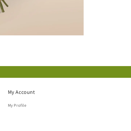
My Account
My Profile