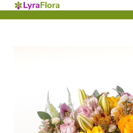
Skip to
content
Skip to
product
information