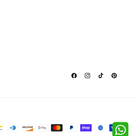
Facebook
Instagram
TikTok
Pinterest