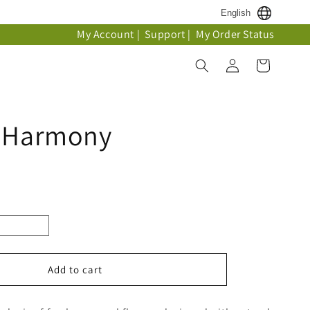
English
My Account
|
Support
|
My Order Status
Log
Cart
in
t Harmony
Add to cart