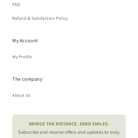
FAQ
Refund & Satisfaction Policy
My Account
My Profile
The company
About Us
BRIDGE THE DISTANCE. SEND SMILES.
Subscribe and receive offers and updates to truly