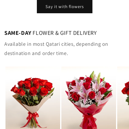
Say it with flowers
SAME-DAY
FLOWER & GIFT DELIVERY
Available in most Qatari cities, depending on
destination and order time.